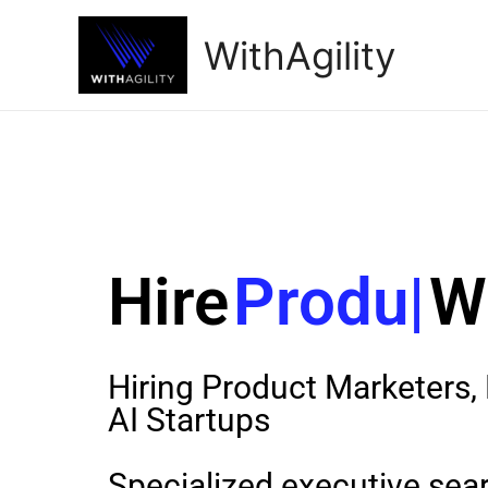
WithAgility
Hire
Product
Hiring Product Marketers
AI Startups
Specialized executive searc