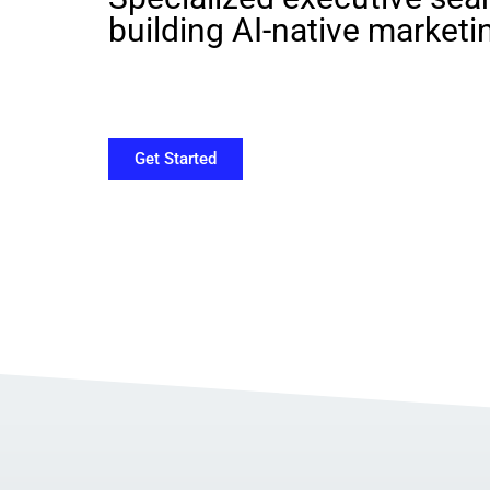
building AI-native marketi
Get Started