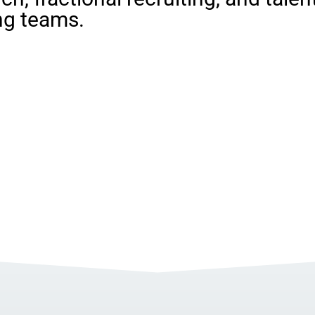
ng teams.