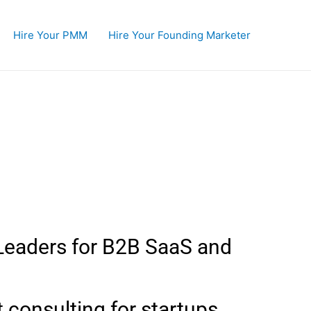
Hire Your PMM
Hire Your Founding Marketer
ty
Leaders for B2B SaaS and
t consulting for startups