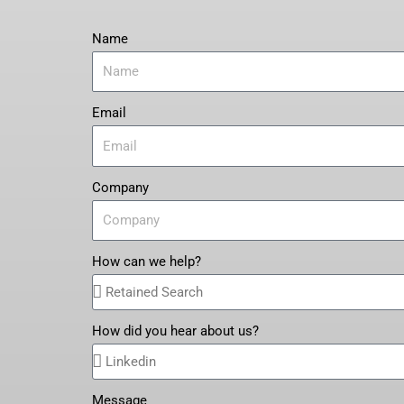
Name
Email
Company
How can we help?
How did you hear about us?
Message