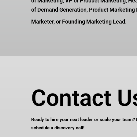
of Marketing, VP of Product Marketing, He
of Demand Generation, Product Marketing 
Marketer, or Founding Marketing Lead.
Contact U
Ready to hire your next leader or scale your team?
schedule a discovery call!