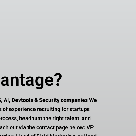
arketing
vantage?
S, AI, Devtools & Security companies
We
s of experience recruiting for startups
rocess, headhunt the right talent, and
reach out via the contact page below: VP