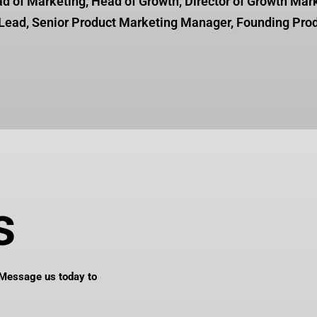
ad of Marketing, Head of Growth,
Director of Growth Mar
Lead, Senior Product Marketing Manager,
Founding Pro
s
Message us today to