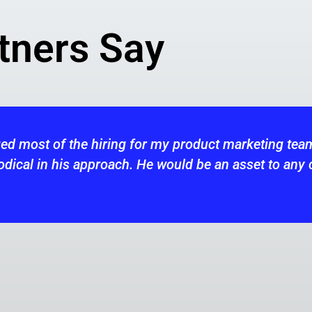
tners Say
am. He is very
Keith was my recruiti
ny company looking
hires across our west 
creativity and flexibi
consistently applied a
for our current openin
in the future.