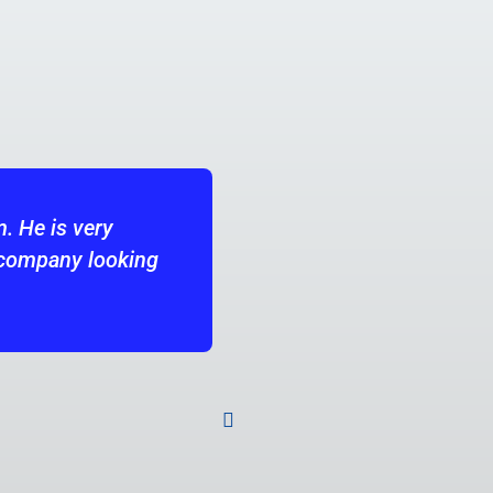
ng partner at Datadog. He was always strong at crea
and east coast office locations. I appreciated Keith's
lity to ensure we were sourcing and closing the stron
 long-term strategic view so ensure we were running a
gs but our future hiring needs as well. I look forwar