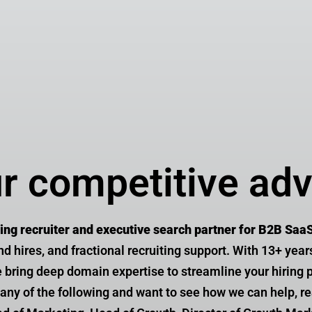
Theresa V
Senior Director Product M
ur competitive ad
ting recruiter and executive search partner for B2B Saa
ind hires, and fractional recruiting support. With 13+ year
bring deep domain expertise to streamline your hiring p
re any of the following and want to see how we can help, 