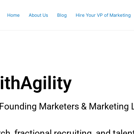
Home
About Us
Blog
Hire Your VP of Marketing
 Market
WithAgili
, Founding Marketers & Marketing 
h, fractional recruiting, and talen