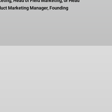
keting, Head of Field Marketing, or Head
duct Marketing Manager, Founding