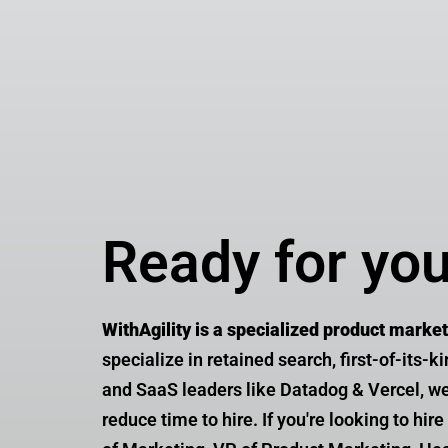
Ready for yo
WithAgility is a specialized product marke
specialize in retained search, first-of-its-k
and SaaS leaders like Datadog & Vercel, we 
reduce time to hire. If you're looking to hi