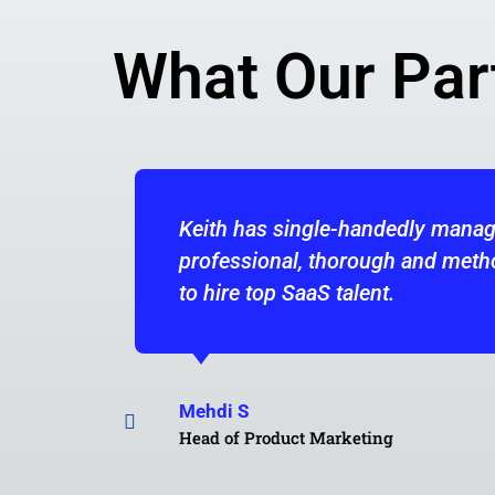
What Our Par
ged most of the hiring for my product marketing te
hodical in his approach. He would be an asset to a